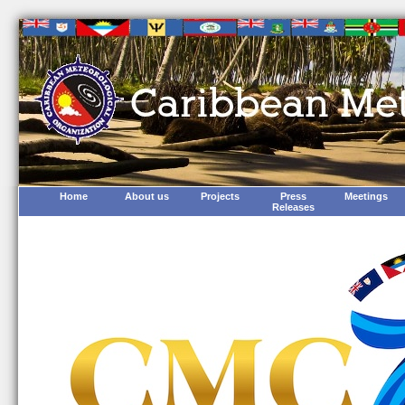
Home
About us
Projects
Press
Meetings
Releases