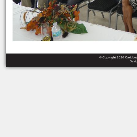
© Copyright 2026 Caribbean
Desi